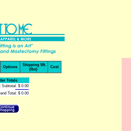
Shipping Wt.
Options
Cost
(lbs)
der Totals
 Subtotal:
$ 0.00
and Total:
$ 0.00