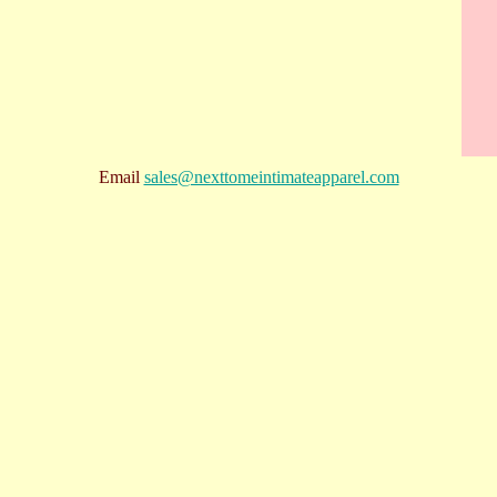
Email
sales@nexttomeintimateapparel.com