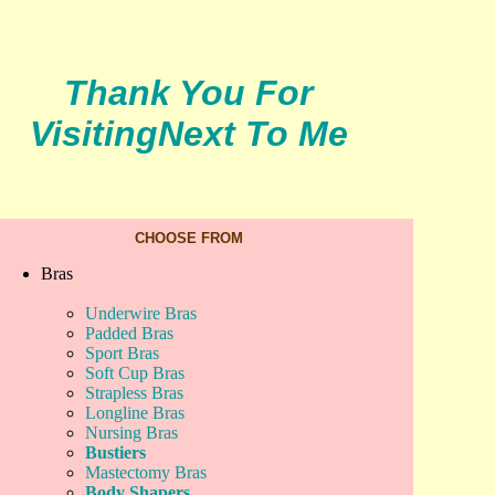
Thank You For
Visiting
Next To Me
CHOOSE FROM
Bras
Underwire Bras
Padded Bras
Sport Bras
Soft Cup Bras
Strapless Bras
Longline Bras
Nursing Bras
Bustiers
Mastectomy Bras
Body Shapers