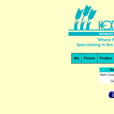
Qty
Picture
Product
Or
Item Cost
Gr