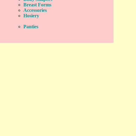
Breast Forms
Accessories
Hosiery
Panties